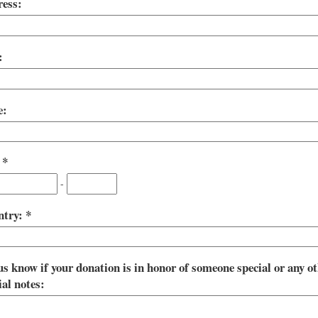
ess:
:
e:
:
-
ntry:
us know if your donation is in honor of someone special or any o
ial notes: