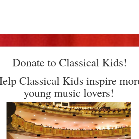
Donate to Classical Kids!
elp Classical Kids inspire mor
young music lovers!