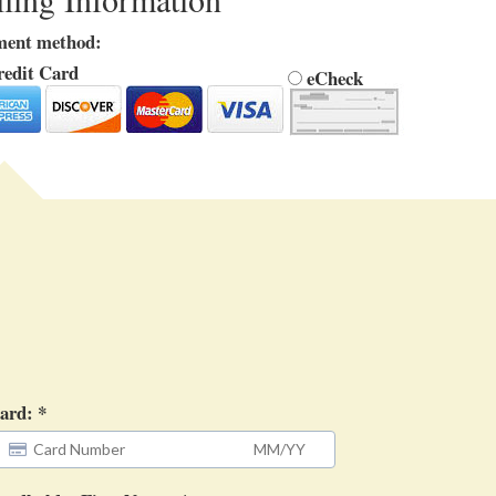
ment method:
edit Card
eCheck
ard: