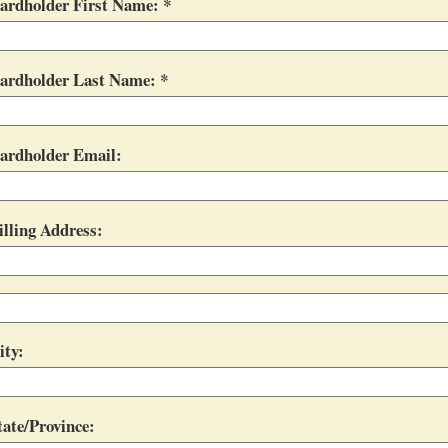
ardholder First Name:
ardholder Last Name:
ardholder Email:
illing Address:
ity:
tate/Province: