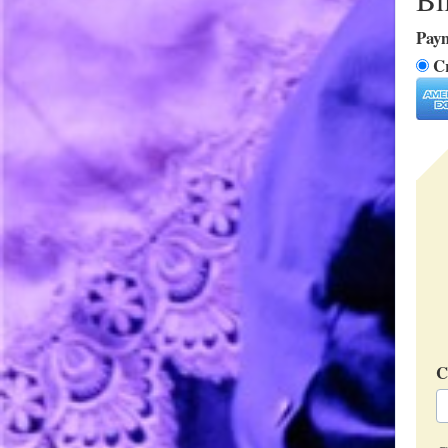
Pay
Cr
C