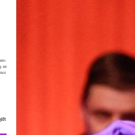
into
g an
ence
ift