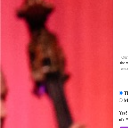
Our 
the 
emot
Th
Ma
Yes!
of: