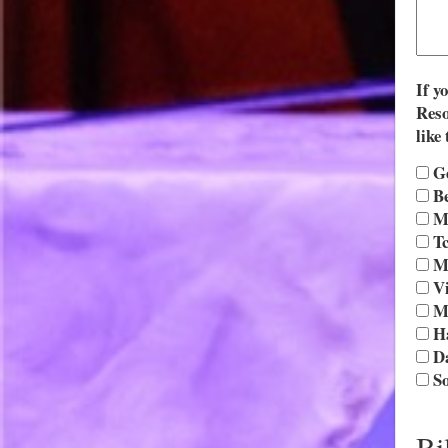
If y
Reso
like 
G
Be
Mo
Tc
Mr
Vi
M
Ha
D
So
Bi