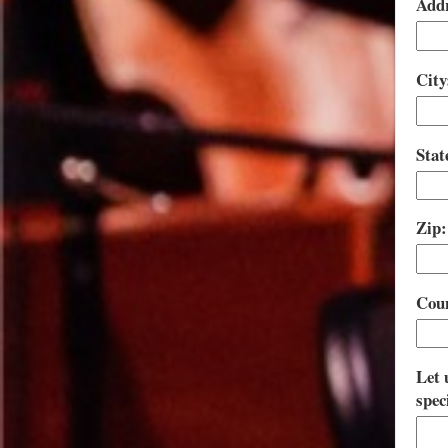
Addr
City
Stat
Zip
Cou
Let 
spec