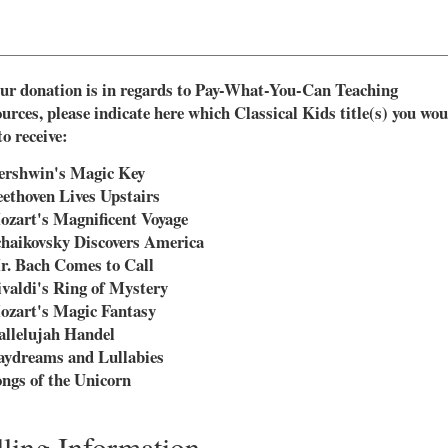
our donation is in regards to Pay-What-You-Can Teaching
urces, please indicate here which Classical Kids title(s) you wou
to receive:
ershwin's Magic Key
ethoven Lives Upstairs
zart's Magnificent Voyage
haikovsky Discovers America
. Bach Comes to Call
valdi's Ring of Mystery
ozart's Magic Fantasy
llelujah Handel
aydreams and Lullabies
ngs of the Unicorn
lling Information