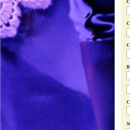
C
C
C
B
C
S