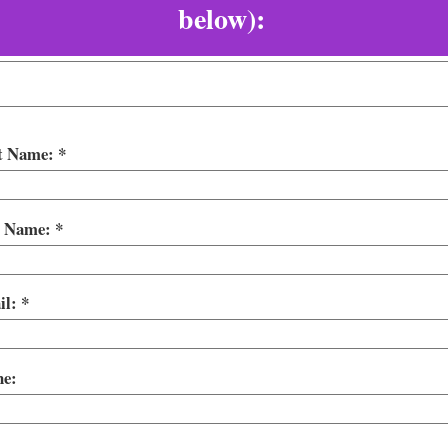
below):
st Name:
t Name:
il:
ne: