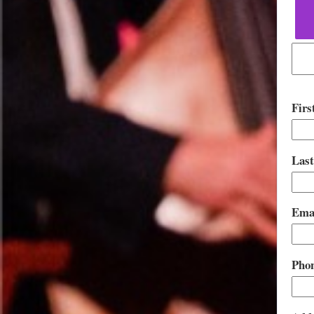
Fir
Las
Ema
Pho