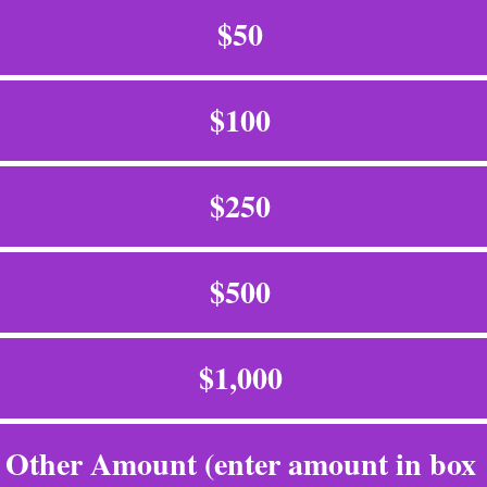
$50
$100
$250
$500
$1,000
Other Amount (enter amount in box