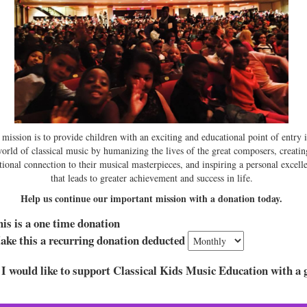
mission is to provide children with an exciting and educational point of entry 
world of classical music by humanizing the lives of the great composers, creatin
ional connection to their musical masterpieces, and inspiring a personal excell
that leads to greater achievement and success in life.
Help us continue our important mission with a donation today.
is is a one time donation
ke this a recurring donation deducted
 I would like to support Classical Kids Music Education with a g