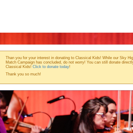
Than you for your interest in donating to Classical Kids! While our Sky Hi
Match Campaign has concluded, do not worry! You can still donate directl
Classical Kids!
Click to donate today
!
Thank you so much!