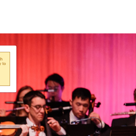
gh
y to